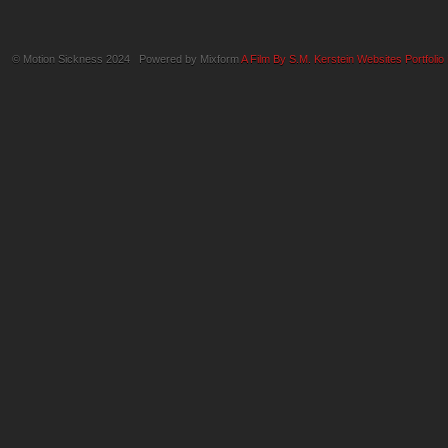
© Motion Sickness 2024 Powered by Mixform
A Film By S.M. Kerstein Websites
Portfolio