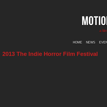
a fi
HOME
NEWS
EVE
2013 The Indie Horror Film Festival