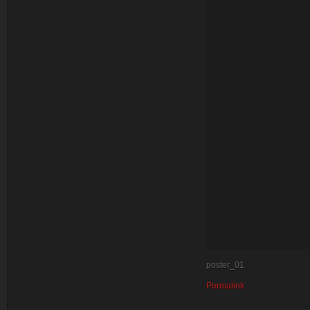
poster_01
Permalink