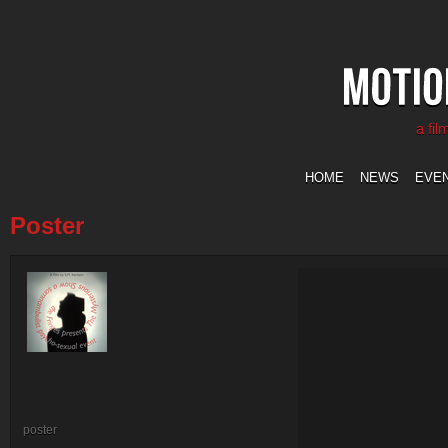
a fi
HOME
NEWS
EVE
Poster
poster