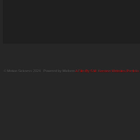
© Motion Sickness 2024 Powered by Mixform
A Film By S.M. Kerstein Websites
Portfolio